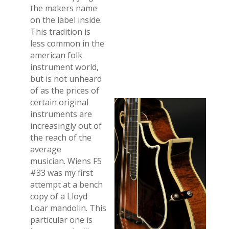
the makers name
on the label inside.
This tradition is
less common in the
american folk
instrument world,
but is not unheard
of as the prices of
certain original
instruments are
increasingly out of
the reach of the
average
musician. Wiens F5
#33 was my first
attempt at a bench
copy of a Lloyd
Loar mandolin. This
particular one is