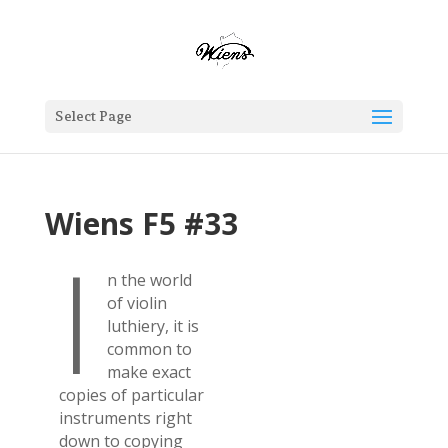
Select Page
Wiens F5 #33
I
n the world
of violin
luthiery, it is
common to
make exact
copies of particular
instruments right
down to copying