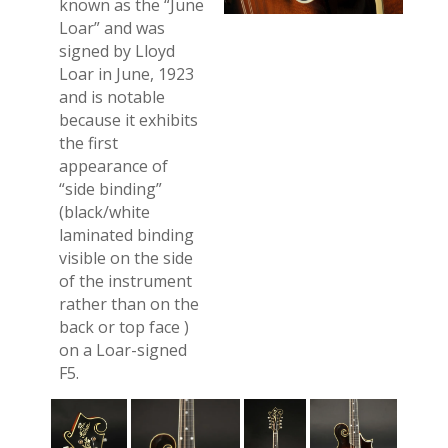
known as the “June
Loar” and was
signed by Lloyd
Loar in June, 1923
and is notable
because it exhibits
the first
appearance of
“side binding”
(black/white
laminated binding
visible on the side
of the instrument
rather than on the
back or top face )
on a Loar-signed
F5.